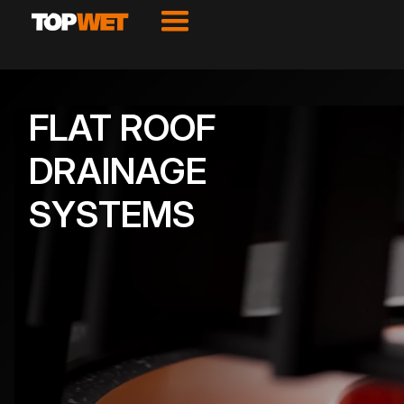
FLAT ROOF
DRAINAGE
SYSTEMS
VIEW PRODUCTS