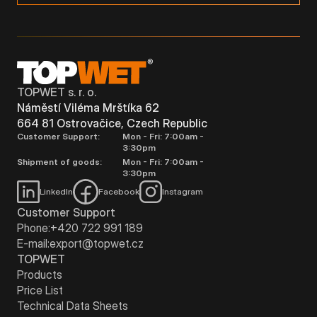
TOPWET s. r. o.
Náměstí Viléma Mrštíka 62
664 81 Ostrovačice, Czech Republic
Customer Support:
Mon - Fri: 7:00am -
3:30pm
Shipment of goods:
Mon - Fri: 7:00am -
3:30pm
LinkedIn
Facebook
Instagram
Customer Support
Phone:
+420 722 991 189
E-mail:
export@topwet.cz
TOPWET
Products
Price List
Technical Data Sheets