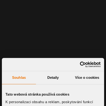
Souhlas
Detaily
Více o cookies
Tato webová stránka používá cookies
K personalizaci obsahu a reklam, poskytování funkcí