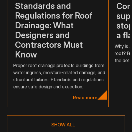
Standards and
Com
Regulations for Roof
supp
Drainage: What
stop
Designers and
a fl
Contractors Must
Why is a
Know
roof? Fu
the detai
Proper roof drainage protects buildings from
water ingress, moisture-related damage, and
structural failures. Standards and regulations
ensure safe design and execution.
Read more
SHOW ALL