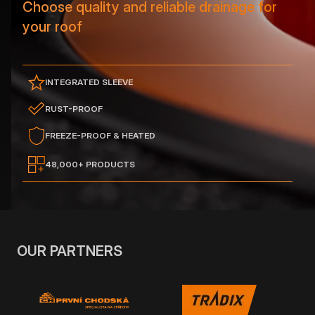
Choose quality and reliable drainage for
your roof
INTEGRATED SLEEVE
RUST-PROOF
FREEZE-PROOF & HEATED
48,000+ PRODUCTS
OUR PARTNERS