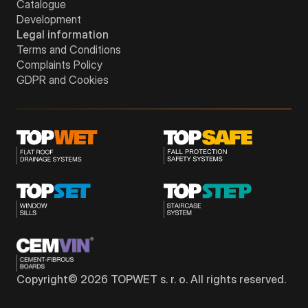
Catalogue
Development
Legal information
Terms and Conditions
Complaints Policy
GDPR and Cookies
Copyright©
2026
TOPWET s. r. o. All rights reserved.