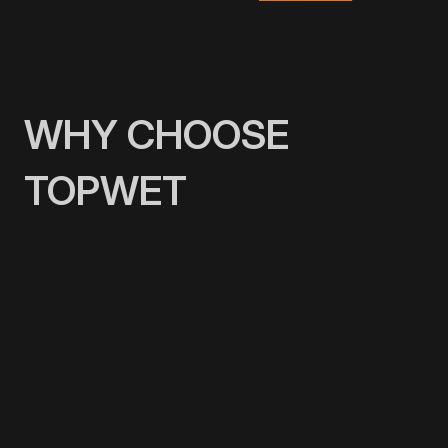
WHY CHOOSE
TOPWET