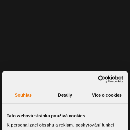
Souhlas
Detaily
Více o cookies
Tato webová stránka používá cookies
K personalizaci obsahu a reklam, poskytování funkcí