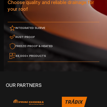
Choose quality and reliable drainage for
your roof
INTEGRATED SLEEVE
RUST-PROOF
FREEZE-PROOF & HEATED
48,000+ PRODUCTS
OUR PARTNERS