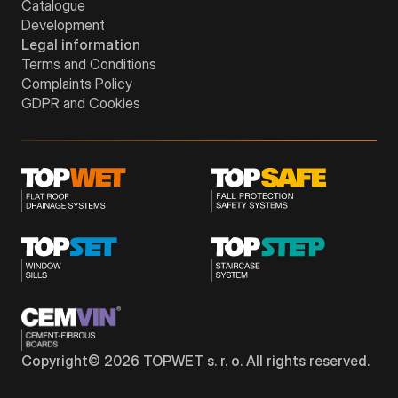
Catalogue
Development
Legal information
Terms and Conditions
Complaints Policy
GDPR and Cookies
Copyright©
2026
TOPWET s. r. o. All rights reserved.