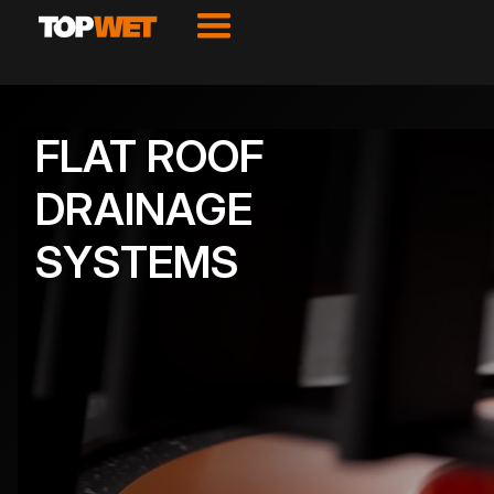
FLAT ROOF
DRAINAGE
SYSTEMS
VIEW PRODUCTS