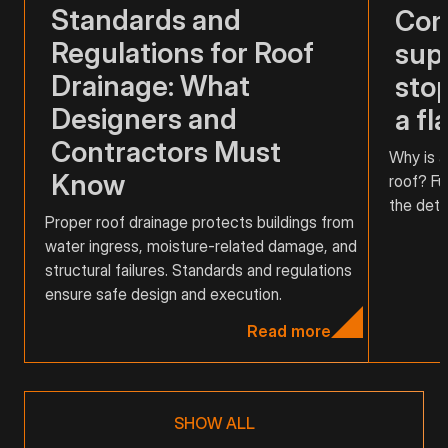
Standards and
Com
Regulations for Roof
supp
Drainage: What
stop
Designers and
a fl
Contractors Must
Why is a
Know
roof? Fu
the detai
Proper roof drainage protects buildings from
water ingress, moisture-related damage, and
structural failures. Standards and regulations
ensure safe design and execution.
Read more
SHOW ALL