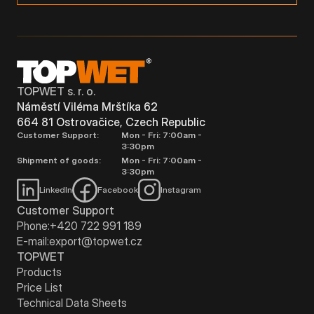
TOPWET s. r. o.
Náměstí Viléma Mrštíka 62
664 81 Ostrovačice, Czech Republic
Customer Support:
Mon - Fri: 7:00am -
3:30pm
Shipment of goods:
Mon - Fri: 7:00am -
3:30pm
LinkedIn
Facebook
Instagram
Customer Support
Phone:
+420 722 991 189
E-mail:
export@topwet.cz
TOPWET
Products
Price List
Technical Data Sheets