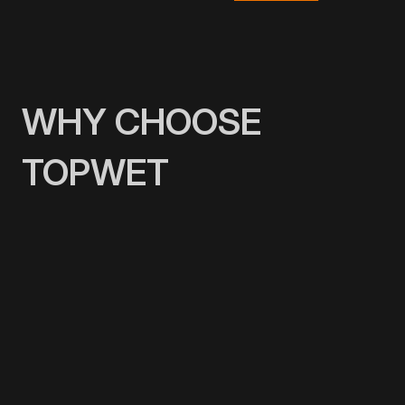
WHY CHOOSE
TOPWET