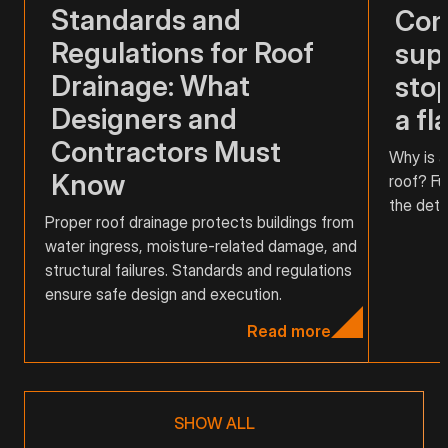
Standards and
Com
Regulations for Roof
supp
Drainage: What
stop
Designers and
a fl
Contractors Must
Why is a
Know
roof? Fu
the detai
Proper roof drainage protects buildings from
water ingress, moisture-related damage, and
structural failures. Standards and regulations
ensure safe design and execution.
Read more
SHOW ALL