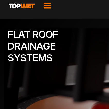
FLAT ROOF
DRAINAGE
SYSTEMS
VIEW PRODUCTS