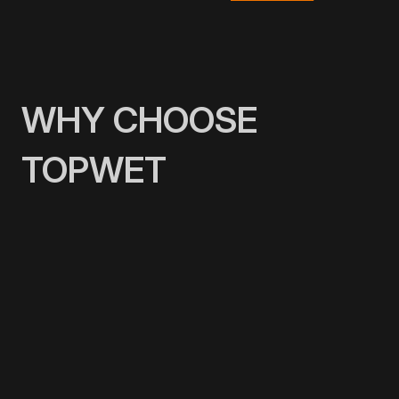
WHY CHOOSE
TOPWET