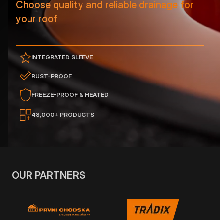
Choose quality and reliable drainage for
your roof
INTEGRATED SLEEVE
RUST-PROOF
FREEZE-PROOF & HEATED
48,000+ PRODUCTS
OUR PARTNERS