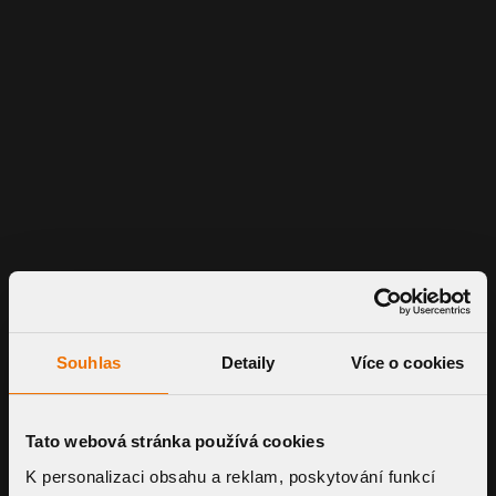
Souhlas
Detaily
Více o cookies
Tato webová stránka používá cookies
K personalizaci obsahu a reklam, poskytování funkcí