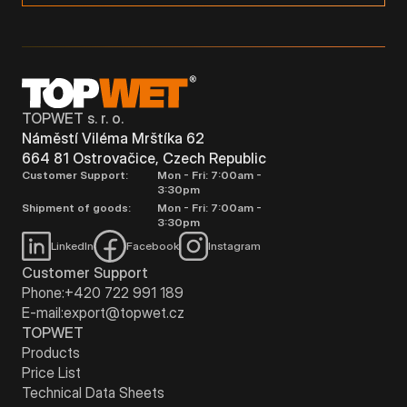
TOPWET s. r. o.
Náměstí Viléma Mrštíka 62
664 81 Ostrovačice, Czech Republic
Customer Support:
Mon - Fri: 7:00am -
3:30pm
Shipment of goods:
Mon - Fri: 7:00am -
3:30pm
LinkedIn
Facebook
Instagram
Customer Support
Phone:
+420 722 991 189
E-mail:
export@topwet.cz
TOPWET
Products
Price List
Technical Data Sheets