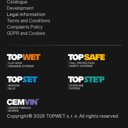
Catalogue
Development
Legal information
Terms and Conditions
Complaints Policy
GDPR and Cookies
Copyright©
2026
TOPWET s. r. o. All rights reserved.