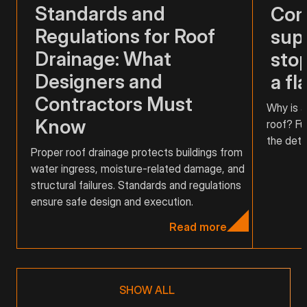
Standards and
Com
Regulations for Roof
supp
Drainage: What
stop
Designers and
a fl
Contractors Must
Why is a
Know
roof? Fu
the detai
Proper roof drainage protects buildings from
water ingress, moisture-related damage, and
structural failures. Standards and regulations
ensure safe design and execution.
Read more
SHOW ALL