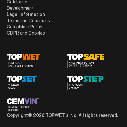
Catalogue
Development
Legal information
Terms and Conditions
Complaints Policy
GDPR and Cookies
Copyright©
2026
TOPWET s. r. o. All rights reserved.