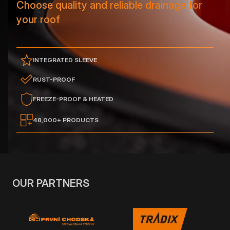
Choose quality and reliable drainage for
your roof
INTEGRATED SLEEVE
RUST-PROOF
FREEZE-PROOF & HEATED
48,000+ PRODUCTS
OUR PARTNERS