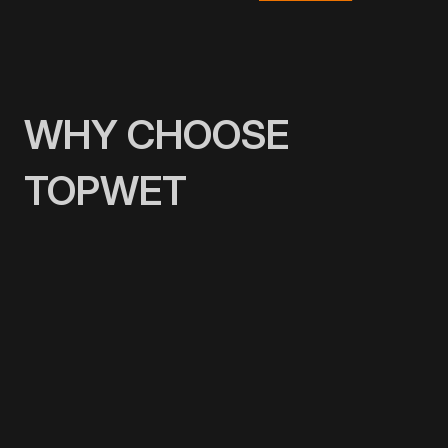
WHY CHOOSE
TOPWET