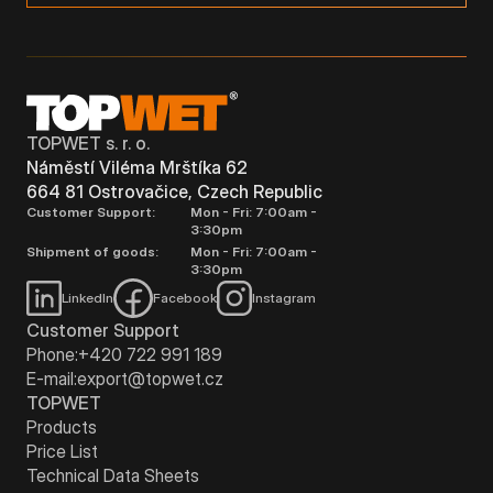
TOPWET s. r. o.
Náměstí Viléma Mrštíka 62
664 81 Ostrovačice, Czech Republic
Customer Support:
Mon - Fri: 7:00am -
3:30pm
Shipment of goods:
Mon - Fri: 7:00am -
3:30pm
LinkedIn
Facebook
Instagram
Customer Support
Phone:
+420 722 991 189
E-mail:
export@topwet.cz
TOPWET
Products
Price List
Technical Data Sheets