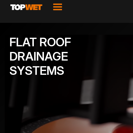
FLAT ROOF
DRAINAGE
SYSTEMS
VIEW PRODUCTS