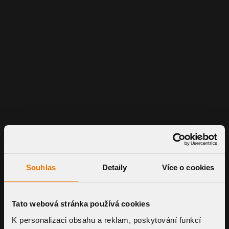
Souhlas
Detaily
Více o cookies
Tato webová stránka používá cookies
K personalizaci obsahu a reklam, poskytování funkcí