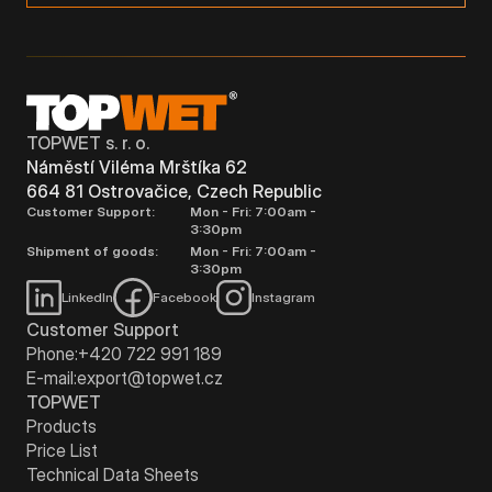
TOPWET s. r. o.
Náměstí Viléma Mrštíka 62
664 81 Ostrovačice, Czech Republic
Customer Support:
Mon - Fri: 7:00am -
3:30pm
Shipment of goods:
Mon - Fri: 7:00am -
3:30pm
LinkedIn
Facebook
Instagram
Customer Support
Phone:
+420 722 991 189
E-mail:
export@topwet.cz
TOPWET
Products
Price List
Technical Data Sheets