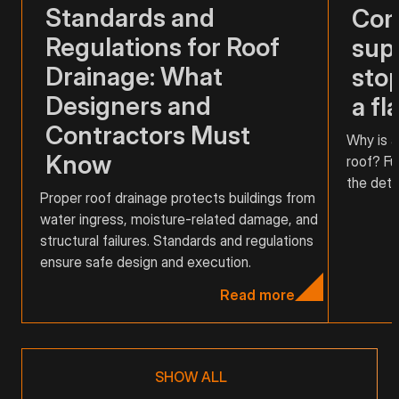
Standards and
Com
Regulations for Roof
supp
Drainage: What
stop
Designers and
a fl
Contractors Must
Why is a
Know
roof? Fu
the detai
Proper roof drainage protects buildings from
water ingress, moisture-related damage, and
structural failures. Standards and regulations
ensure safe design and execution.
Read more
SHOW ALL