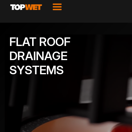
FLAT ROOF
DRAINAGE
SYSTEMS
VIEW PRODUCTS