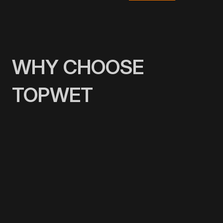
WHY CHOOSE
TOPWET