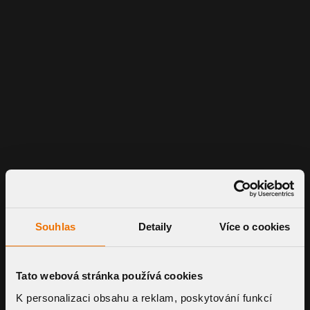
Souhlas
Detaily
Více o cookies
Tato webová stránka používá cookies
K personalizaci obsahu a reklam, poskytování funkcí