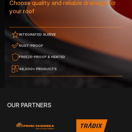
Choose quality and reliable drainage for
your roof
INTEGRATED SLEEVE
RUST-PROOF
FREEZE-PROOF & HEATED
48,000+ PRODUCTS
OUR PARTNERS