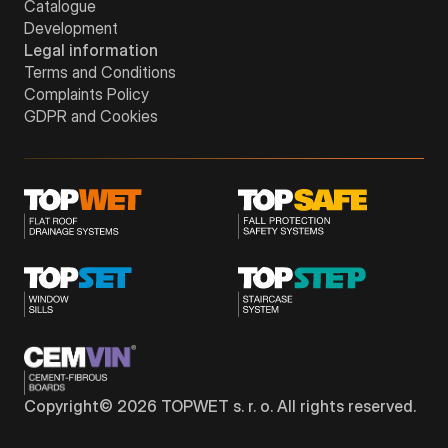
Catalogue
Development
Legal information
Terms and Conditions
Complaints Policy
GDPR and Cookies
Copyright©
2026
TOPWET s. r. o. All rights reserved.