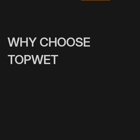
WHY CHOOSE
TOPWET