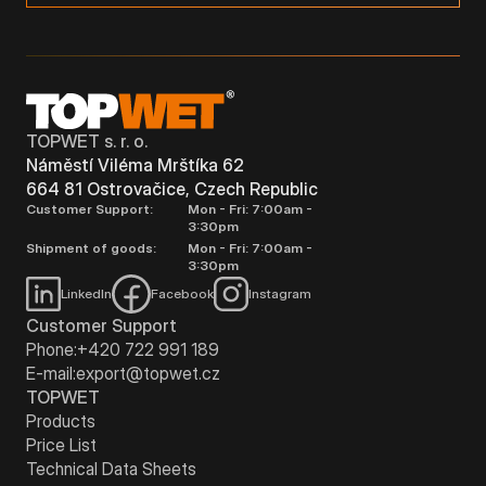
TOPWET s. r. o.
Náměstí Viléma Mrštíka 62
664 81 Ostrovačice, Czech Republic
Customer Support:
Mon - Fri: 7:00am -
3:30pm
Shipment of goods:
Mon - Fri: 7:00am -
3:30pm
LinkedIn
Facebook
Instagram
Customer Support
Phone:
+420 722 991 189
E-mail:
export@topwet.cz
TOPWET
Products
Price List
Technical Data Sheets