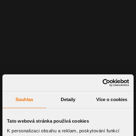
Souhlas
Detaily
Více o cookies
Tato webová stránka používá cookies
K personalizaci obsahu a reklam, poskytování funkcí