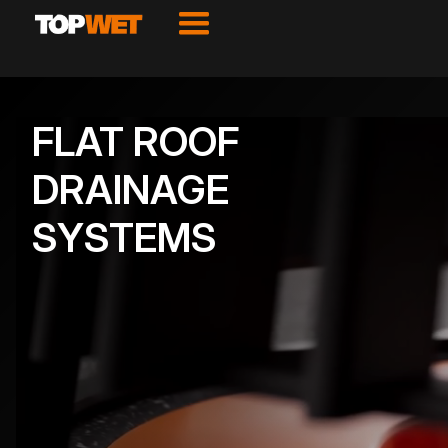
FLAT ROOF
DRAINAGE
SYSTEMS
VIEW PRODUCTS