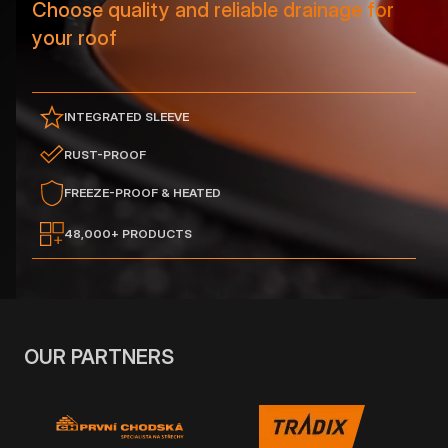
Choose quality and reliable drainage for
your roof
INTEGRATED SLEEVE
RUST-PROOF
FREEZE-PROOF & HEATED
48,000+ PRODUCTS
OUR PARTNERS