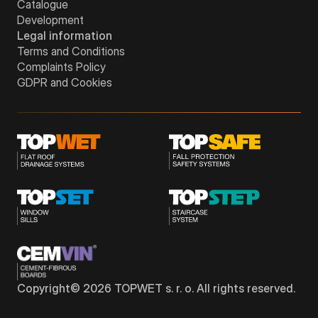
Catalogue
Development
Legal information
Terms and Conditions
Complaints Policy
GDPR and Cookies
Copyright©
2026
TOPWET s. r. o. All rights reserved.