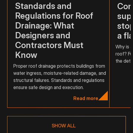
Standards and
Com
Regulations for Roof
supp
Drainage: What
stop
Designers and
a fl
Contractors Must
Why is a
Know
roof? Fu
the detai
Proper roof drainage protects buildings from
water ingress, moisture-related damage, and
structural failures. Standards and regulations
ensure safe design and execution.
Read more
SHOW ALL