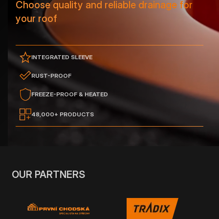
Choose quality and reliable drainage for
your roof
INTEGRATED SLEEVE
RUST-PROOF
FREEZE-PROOF & HEATED
48,000+ PRODUCTS
OUR PARTNERS