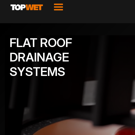
FLAT ROOF
DRAINAGE
SYSTEMS
VIEW PRODUCTS