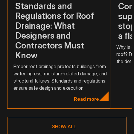
Standards and
Com
Regulations for Roof
supp
Drainage: What
stop
Designers and
a fl
Contractors Must
Why is a
Know
roof? Fu
the detai
Proper roof drainage protects buildings from
water ingress, moisture-related damage, and
structural failures. Standards and regulations
ensure safe design and execution.
Read more
SHOW ALL