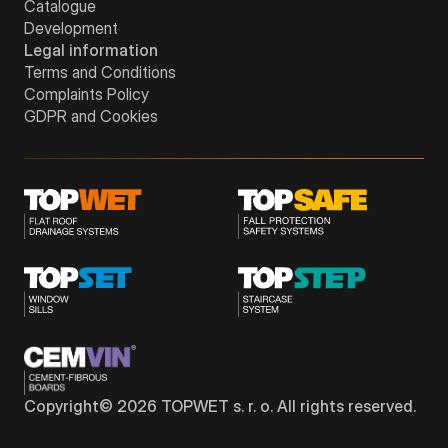
Catalogue
Development
Legal information
Terms and Conditions
Complaints Policy
GDPR and Cookies
Copyright©
2026
TOPWET s. r. o. All rights reserved.