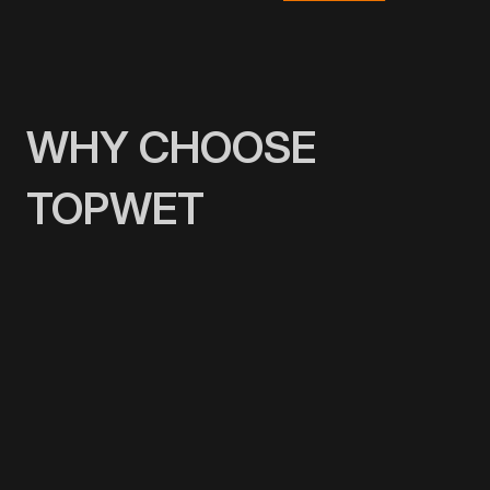
WHY CHOOSE
TOPWET