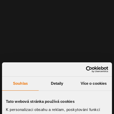
Souhlas
Detaily
Více o cookies
Tato webová stránka používá cookies
K personalizaci obsahu a reklam, poskytování funkcí