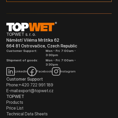
TOPWET s. r. o.
Náměstí Viléma Mrštíka 62
664 81 Ostrovačice, Czech Republic
Customer Support:
Mon - Fri: 7:00am -
3:30pm
Shipment of goods:
Mon - Fri: 7:00am -
3:30pm
LinkedIn
Facebook
Instagram
Customer Support
Phone:
+420 722 991 189
E-mail:
export@topwet.cz
TOPWET
Products
Price List
Technical Data Sheets