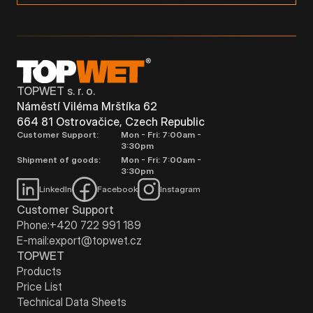
TOPWET s. r. o.
Náměstí Viléma Mrštíka 62
664 81 Ostrovačice, Czech Republic
Customer Support:
Mon - Fri: 7:00am -
3:30pm
Shipment of goods:
Mon - Fri: 7:00am -
3:30pm
LinkedIn
Facebook
Instagram
Customer Support
Phone:
+420 722 991 189
E-mail:
export@topwet.cz
TOPWET
Products
Price List
Technical Data Sheets