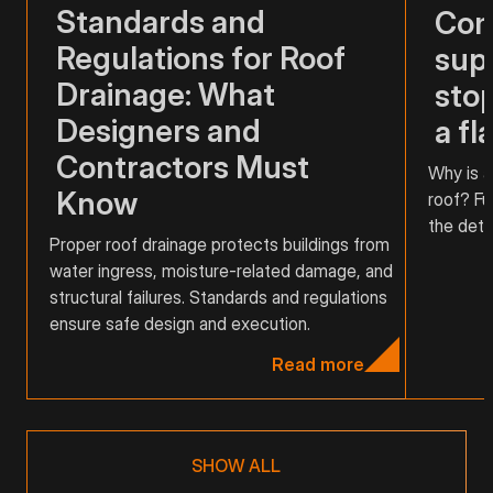
Standards and
Com
Regulations for Roof
supp
Drainage: What
stop
Designers and
a fl
Contractors Must
Why is a
Know
roof? Fu
the detai
Proper roof drainage protects buildings from
water ingress, moisture-related damage, and
structural failures. Standards and regulations
ensure safe design and execution.
Read more
SHOW ALL