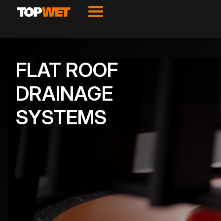
FLAT ROOF
DRAINAGE
SYSTEMS
VIEW PRODUCTS