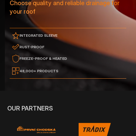
Choose quality and reliable drainage for
your roof
INTEGRATED SLEEVE
RUST-PROOF
FREEZE-PROOF & HEATED
48,000+ PRODUCTS
OUR PARTNERS