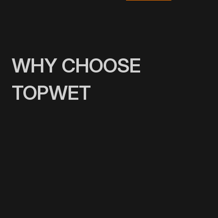
WHY CHOOSE
TOPWET