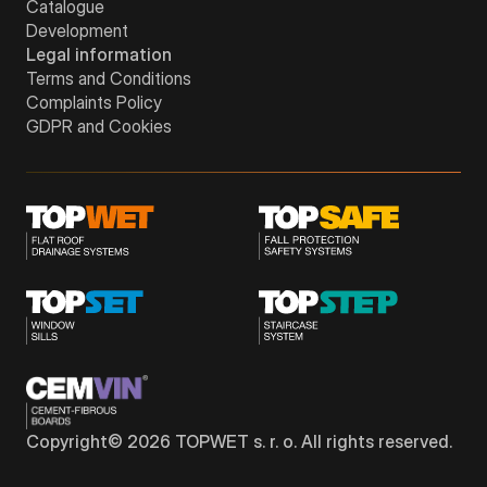
Catalogue
Development
Legal information
Terms and Conditions
Complaints Policy
GDPR and Cookies
Copyright©
2026
TOPWET s. r. o. All rights reserved.