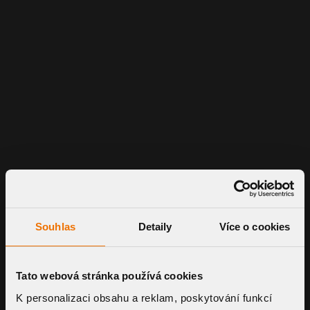
Souhlas
Detaily
Více o cookies
Tato webová stránka používá cookies
K personalizaci obsahu a reklam, poskytování funkcí