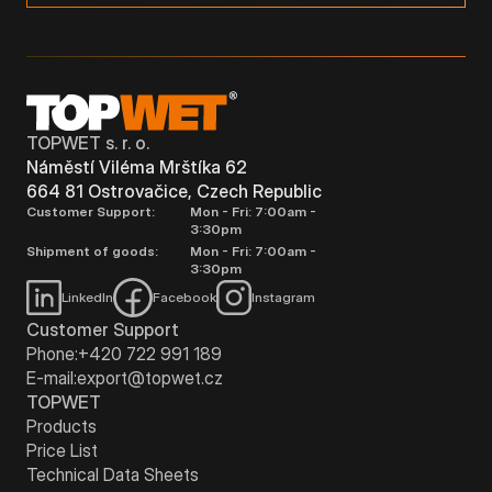
TOPWET s. r. o.
Náměstí Viléma Mrštíka 62
664 81 Ostrovačice, Czech Republic
Customer Support:
Mon - Fri: 7:00am -
3:30pm
Shipment of goods:
Mon - Fri: 7:00am -
3:30pm
LinkedIn
Facebook
Instagram
Customer Support
Phone:
+420 722 991 189
E-mail:
export@topwet.cz
TOPWET
Products
Price List
Technical Data Sheets