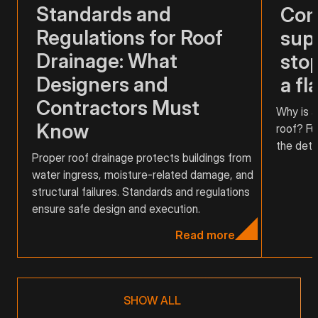
Standards and
Com
Regulations for Roof
supp
Drainage: What
stop
Designers and
a fl
Contractors Must
Why is a
Know
roof? Fu
the detai
Proper roof drainage protects buildings from
water ingress, moisture-related damage, and
structural failures. Standards and regulations
ensure safe design and execution.
Read more
SHOW ALL