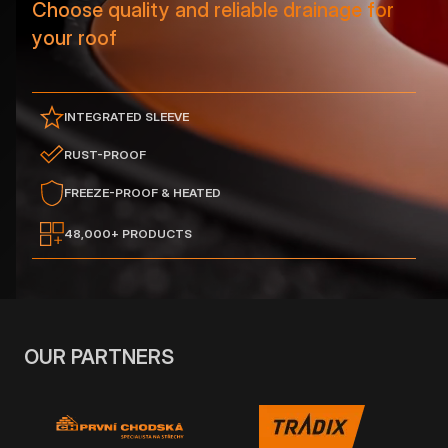
Choose quality and reliable drainage for
your roof
INTEGRATED SLEEVE
RUST-PROOF
FREEZE-PROOF & HEATED
48,000+ PRODUCTS
OUR PARTNERS