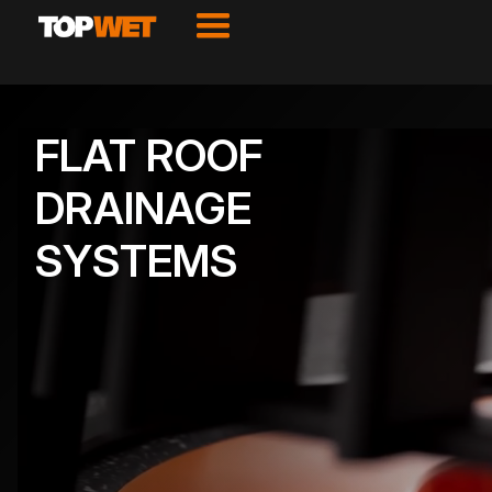
FLAT ROOF
DRAINAGE
SYSTEMS
VIEW PRODUCTS