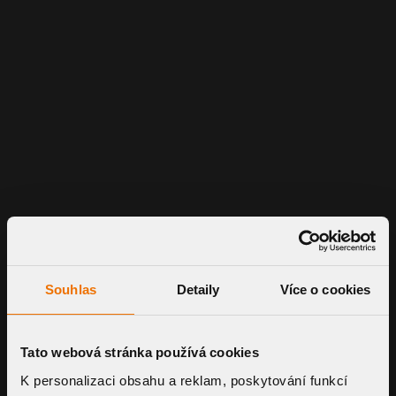
Souhlas
Detaily
Více o cookies
Tato webová stránka používá cookies
K personalizaci obsahu a reklam, poskytování funkcí