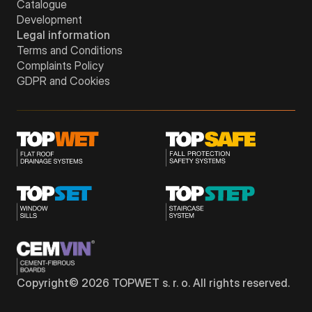
Catalogue
Development
Legal information
Terms and Conditions
Complaints Policy
GDPR and Cookies
Copyright©
2026
TOPWET s. r. o. All rights reserved.