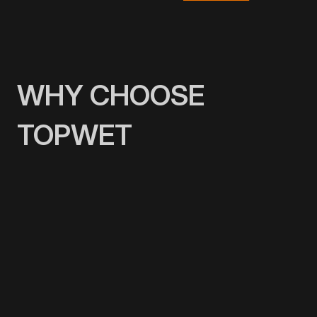
WHY CHOOSE
TOPWET