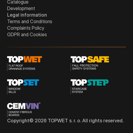
Catalogue
Development
Legal information
Terms and Conditions
Complaints Policy
GDPR and Cookies
Copyright©
2026
TOPWET s. r. o. All rights reserved.