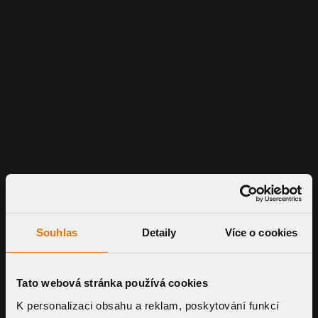
Souhlas
Detaily
Více o cookies
Tato webová stránka používá cookies
K personalizaci obsahu a reklam, poskytování funkcí