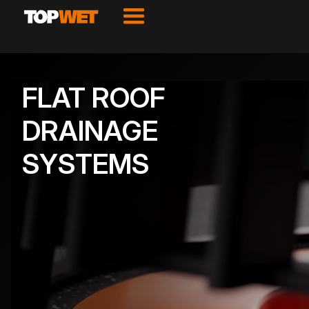
FLAT ROOF
DRAINAGE
SYSTEMS
VIEW PRODUCTS