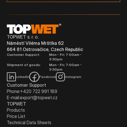
TOPWET s. r. o.
Náměstí Viléma Mrštíka 62
664 81 Ostrovačice, Czech Republic
Customer Support:
Mon - Fri: 7:00am -
3:30pm
Shipment of goods:
Mon - Fri: 7:00am -
3:30pm
LinkedIn
Facebook
Instagram
Customer Support
Phone:
+420 722 991 189
E-mail:
export@topwet.cz
TOPWET
Products
Price List
Technical Data Sheets