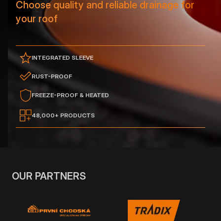
Choose quality and reliable drainage for
your roof
INTEGRATED SLEEVE
RUST-PROOF
FREEZE-PROOF & HEATED
48,000+ PRODUCTS
OUR PARTNERS