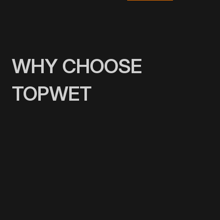
WHY CHOOSE
TOPWET