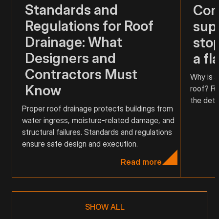
Standards and
Com
Regulations for Roof
supp
Drainage: What
stop
Designers and
a fl
Contractors Must
Why is a
Know
roof? Fu
the detai
Proper roof drainage protects buildings from
water ingress, moisture-related damage, and
structural failures. Standards and regulations
ensure safe design and execution.
Read more
SHOW ALL