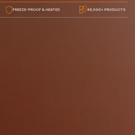
FREEZE-PROOF & HEATED
48,000+ PRODUCTS