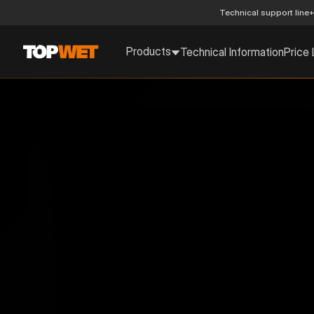
Technical support line
+
Products
Technical Information
Price 