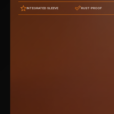
INTEGRATED SLEEVE
RUST-PROOF