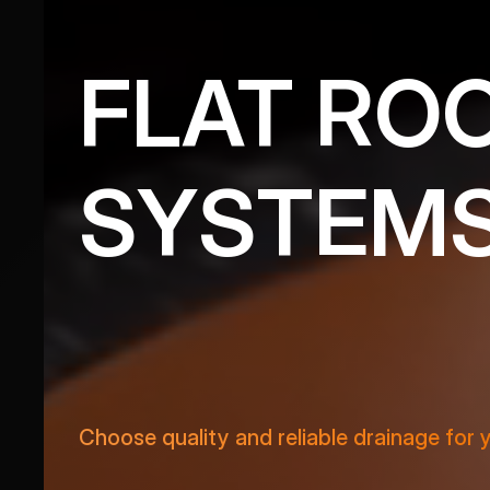
FLAT RO
SYSTEM
VIEW PRODUCTS
Choose quality and reliable drainage for 