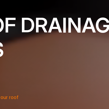
OF DRAINA
S
your roof