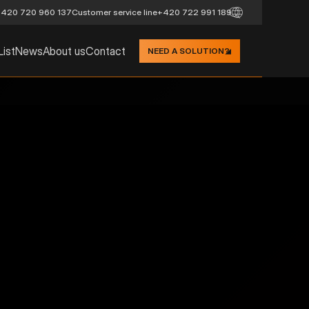
420 720 960 137
Customer service line
+420 722 991 189
List
News
About us
Contact
NEED A SOLUTION?