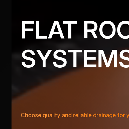
FLAT RO
SYSTEM
VIEW PRODUCTS
Choose quality and reliable drainage for 