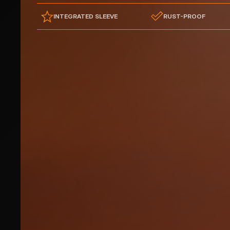
INTEGRATED SLEEVE
RUST-PROOF