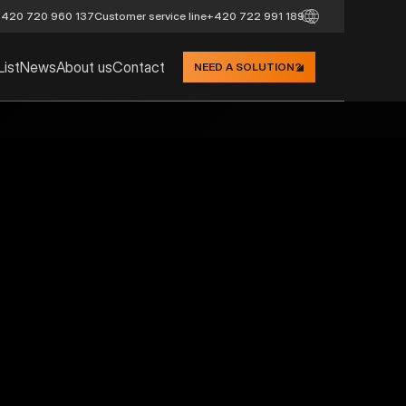
420 720 960 137
Customer service line
+420 722 991 189
List
News
About us
Contact
NEED A SOLUTION?