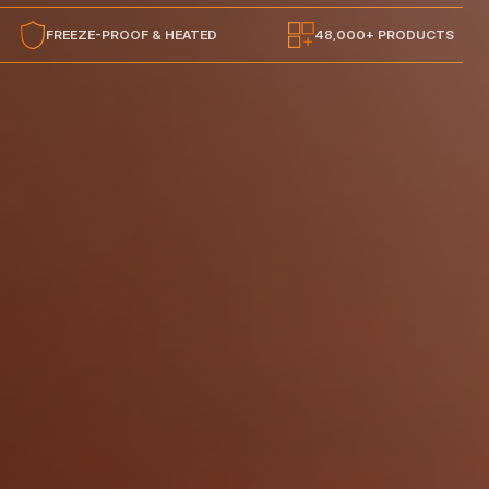
FREEZE-PROOF & HEATED
48,000+ PRODUCTS