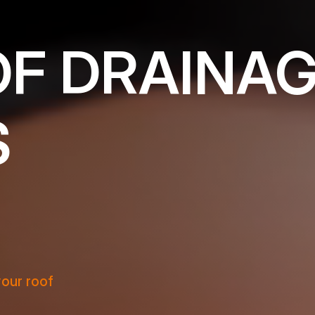
OF DRAINA
S
your roof