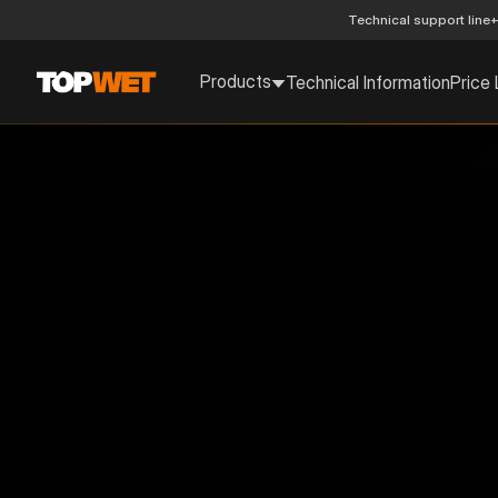
Technical support line
+
Products
Technical Information
Price 